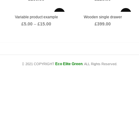
Variable product example
Wooden single drawer
Price
£
5.00
–
£
15.00
£
399.00
range:
£5.00
through
£15.00
Eco Elite Green
2021 COPYRIGHT
. ALL Rights Reserved.