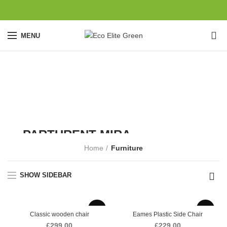
0
MENU
Furniture
CATEGORIES
VULUTATE DUIRA
PARTURENT MIRA
Home
Furniture
SHOP NOW
SHOW SIDEBAR
Classic wooden chair
Eames Plastic Side Chair
£
299.00
£
229.00