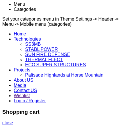
Menu
Categories
Set your categories menu in Theme Settings -> Header ->
Menu -> Mobile menu (categories)
Home
Technologies
SS3MB
STABL POWER
SUN FIRE DEFENSE
THERMAL FLECT
ECO SUPER STRUCTURES
Projects
Palisade Highlands at Horse Mountain
About US
Media
Contact US
Wishlist
Login / Register
Shopping cart
close