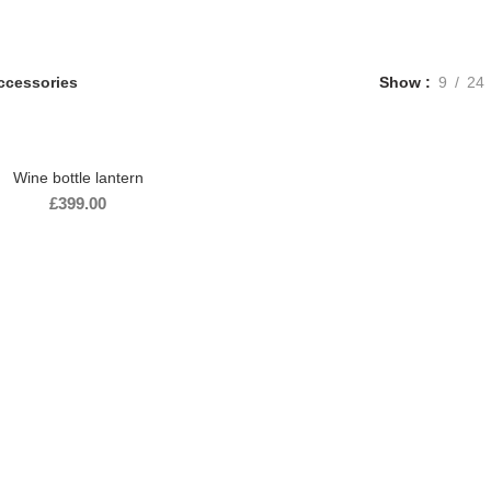
ccessories
Show
9
24
Wine bottle lantern
£
399.00