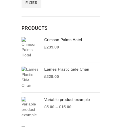
FILTER
Min
Max
price
price
PRODUCTS
Crimson Palms Hotel
£
239.00
Eames Plastic Side Chair
£
229.00
Variable product example
Price
£
5.00
–
£
15.00
range:
£5.00
through