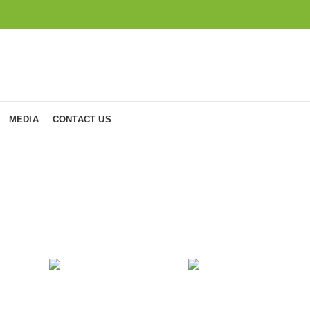
MEDIA
CONTACT US
Accessories
OCKS
COOKING
FURNITU
oduct
1
Product
4
Products