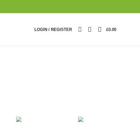
0
LOGIN / REGISTER
£
0.00
RE
LIGHTING
TOYS
2
Products
1
Product