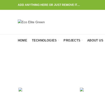
ADD ANYTHING HERE OR JUST REMOVE IT…
HOME
TECHNOLOGIES
PROJECTS
ABOUT US
ACCESSORIES
CL
1
Product
1
Pr