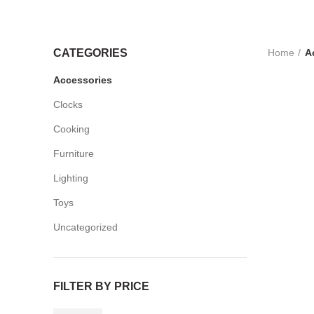
Home
A
CATEGORIES
Accessories
Clocks
Cooking
Furniture
Lighting
Toys
Uncategorized
FILTER BY PRICE