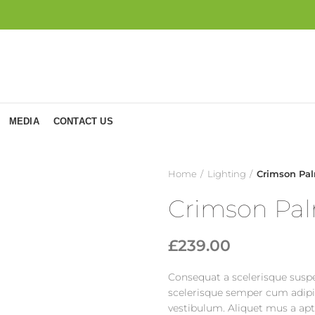
MEDIA
CONTACT US
Home
Lighting
Crimson Pal
Crimson Pal
£
239.00
Consequat a scelerisque suspe
scelerisque semper cum adipis
vestibulum. Aliquet mus a ap