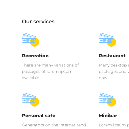
Our services
Recreation
Restaurant
There are many variations of
Many desktop 
passages of lorem ipsum
packages and 
available.
now.
Personal safe
Minibar
Generators on the Internet tend
Lorem ipsum p