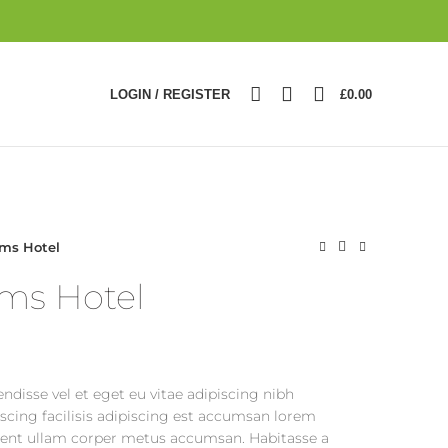
0
LOGIN / REGISTER
£
0.00
ms Hotel
ms Hotel
ndisse vel et eget eu vitae adipiscing nibh
cing facilisis adipiscing est accumsan lorem
tent ullam corper metus accumsan. Habitasse a