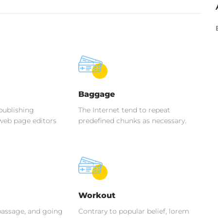
Baggage
publishing
The Internet tend to repeat
web page editors
predefined chunks as necessary.
Workout
assage, and going
Contrary to popular belief, lorem