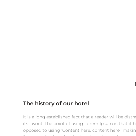
The history of our hotel
It is a long established fact that a reader will be di
its layout. The point of using Lorem Ipsum is that it h
opposed to using ‘Content here, content here’, making 