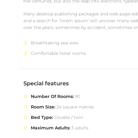
five centuries, but also the leap into electronic type
Many desktop publishing packages and web page edit
and a search for ‘lorem ipsum’ will uncover many web s
over the years, sometimes by accident, sometimes o
Breathtaking sea view
Comfortable hotel rooms
Special features
Number Of Rooms:
90
Room Size:
24 square metres
Bed Type:
Double / twin
Maximum Adults:
3 adults