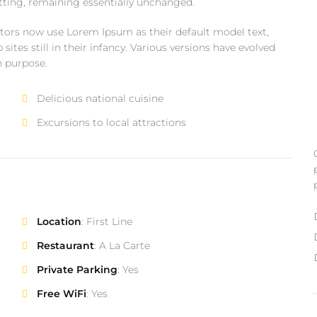
setting, remaining essentially unchanged.
ors now use Lorem Ipsum as their default model text,
ites still in their infancy. Various versions have evolved
n purpose.
Delicious national cuisine
Excursions to local attractions
Location
: First Line
Restaurant
: A La Carte
Private Parking
: Yes
Free WiFi
: Yes