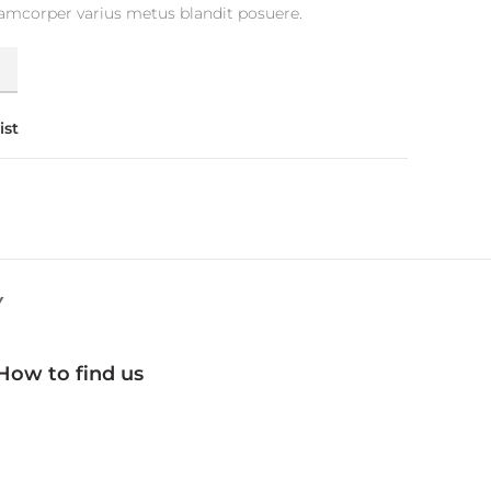
lamcorper varius metus blandit posuere.
y
ist
Y
How to find us