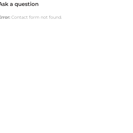
Ask a question
Error:
Contact form not found.