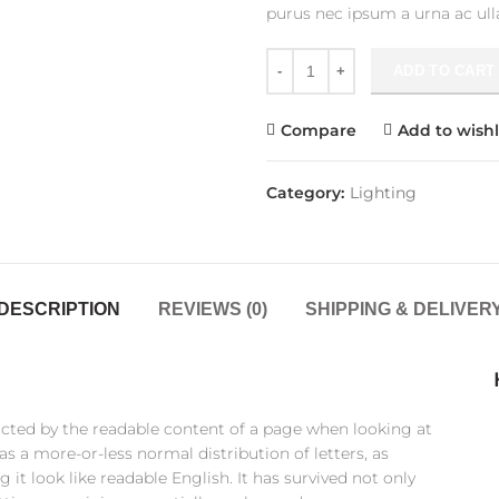
purus nec ipsum a urna ac ul
Crimson Palms Hotel quantit
ADD TO CART
Compare
Add to wishl
Category:
Lighting
DESCRIPTION
REVIEWS (0)
SHIPPING & DELIVER
stracted by the readable content of a page when looking at
as a more-or-less normal distribution of letters, as
it look like readable English. It has survived not only