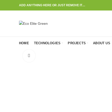
ADD ANYTHING HERE OR JUST REMOVE IT…
HOME
TECHNOLOGIES
PROJECTS
ABOUT US
Click to enlarge