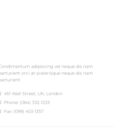
Condimentum adipiscing vel neque dis nam
parturient orci at scelerisque neque dis nam
parturient.
451 Wall Street, UK, London
Phone: (064) 332-1233
Fax: (099) 453-1357