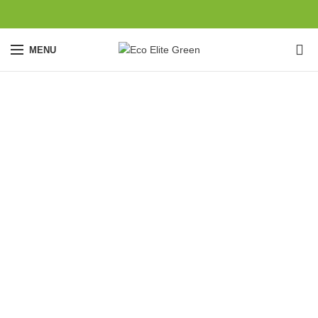
0
MENU
Potenti parturient
parturie