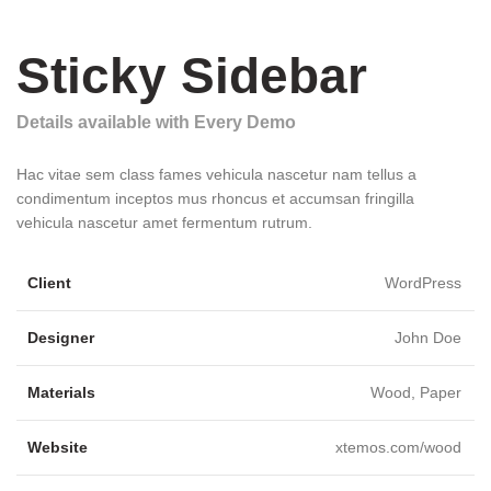
Sticky Sidebar
Details available with Every Demo
Hac vitae sem class fames vehicula nascetur nam tellus a
condimentum inceptos mus rhoncus et accumsan fringilla
vehicula nascetur amet fermentum rutrum.
Client
WordPress
Designer
John Doe
Materials
Wood, Paper
Website
xtemos.com/wood