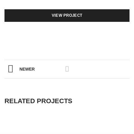
VIEW PROJECT
NEWER
RELATED PROJECTS