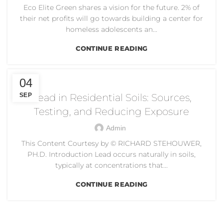
Eco Elite Green shares a vision for the future. 2% of
their net profits will go towards building a center for
homeless adolescents an...
CONTINUE READING
DUST CONTROL
04
SEP
Lead in Residential Soils: Sources,
Testing, and Reducing Exposure
Admin
This Content Courtesy by © RICHARD STEHOUWER,
PH.D. Introduction Lead occurs naturally in soils,
typically at concentrations that...
CONTINUE READING