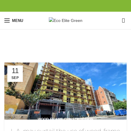
0
MENU
Blog
11
SEP
WOOD FRAME CONSTRUCTION
L.A. may curtail the use of wood-frame