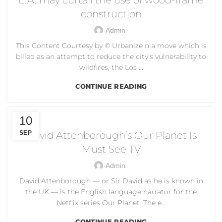
construction
Admin
This Content Courtesy by © Urbanize n a move which is
billed as an attempt to reduce the city's vulnerability to
wildfires, the Los ...
CONTINUE READING
CLIMATE CHANGE
10
SEP
David Attenborough’s Our Planet Is
Must See TV
Admin
David Attenborough — or Sir David as he is known in
the UK — is the English language narrator for the
Netflix series Our Planet. The e...
CONTINUE READING