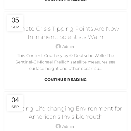
CLIMATE CRISIS
05
SEP
Climate Crisis Tipping Points Are Now
Imminent, Scientists Warn
Admin
This Content Courtesy by © Deutsche Welle The
Sentinel-6 Michael Freilich satellite measures sea
surface height and other ocean su...
CONTINUE READING
CREATING LIFE CHANGING ENVIRONMENT
04
Creating Life changing Environment for
SEP
American’s Invisible Youth
Admin