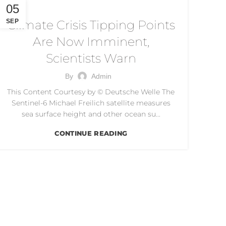
CLIMATE CRISIS
05
SEP
Climate Crisis Tipping Points
Are Now Imminent,
Scientists Warn
By
Admin
This Content Courtesy by © Deutsche Welle The
Sentinel-6 Michael Freilich satellite measures
sea surface height and other ocean su...
CONTINUE READING