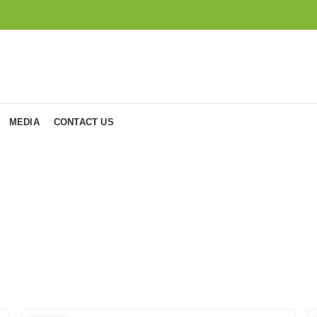
MEDIA
CONTACT US
osts by
admi