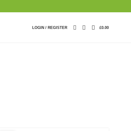
0
LOGIN / REGISTER
£
0.00
n