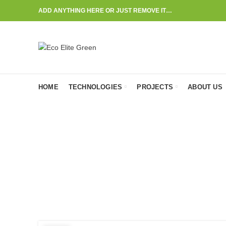
ADD ANYTHING HERE OR JUST REMOVE IT…
HOME
TECHNOLOGIES
PROJECTS
ABOUT US
P