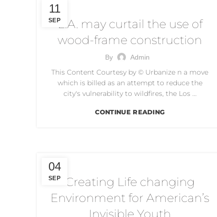
WOOD FRAME CONSTRUCTION
11
SEP
L.A. may curtail the use of
wood-frame construction
By
Admin
This Content Courtesy by © Urbanize n a move
which is billed as an attempt to reduce the
city's vulnerability to wildfires, the Los ...
CONTINUE READING
CREATING LIFE CHANGING ENVIRONMENT
04
SEP
Creating Life changing
Environment for American’s
Invisible Youth