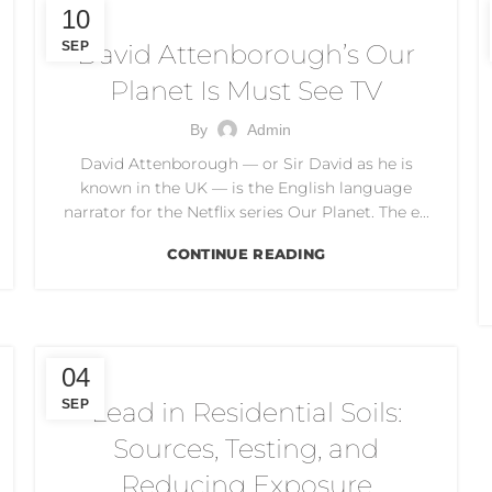
CLIMATE CHANGE
10
SEP
David Attenborough’s Our
Planet Is Must See TV
By
Admin
David Attenborough — or Sir David as he is
known in the UK — is the English language
narrator for the Netflix series Our Planet. The e...
CONTINUE READING
DUST CONTROL
04
SEP
Lead in Residential Soils:
Sources, Testing, and
Reducing Exposure