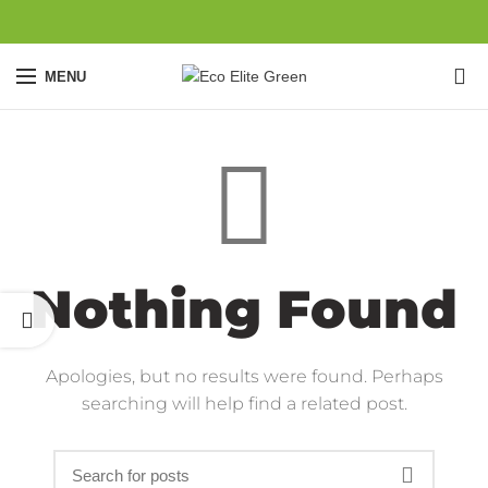
0
MENU
Nothing Found
Apologies, but no results were found. Perhaps
searching will help find a related post.