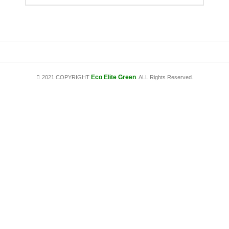
Eco Elite Green
2021 COPYRIGHT
. ALL Rights Reserved.