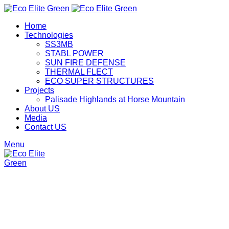
Home
Technologies
SS3MB
STABL POWER
SUN FIRE DEFENSE
THERMAL FLECT
ECO SUPER STRUCTURES
Projects
Palisade Highlands at Horse Mountain
About US
Media
Contact US
Menu