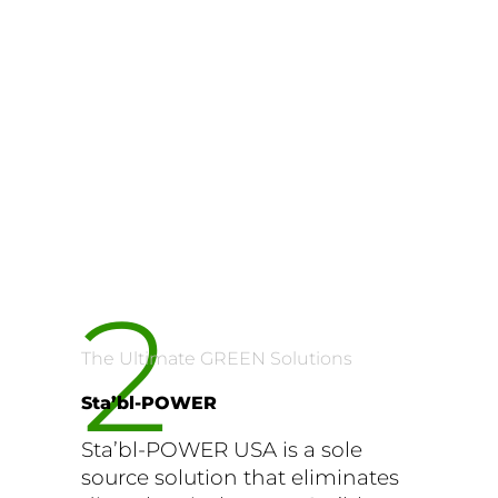
2
The Ultimate GREEN Solutions
Sta’bl-POWER
Sta’bl-POWER USA is a sole
source solution that eliminates