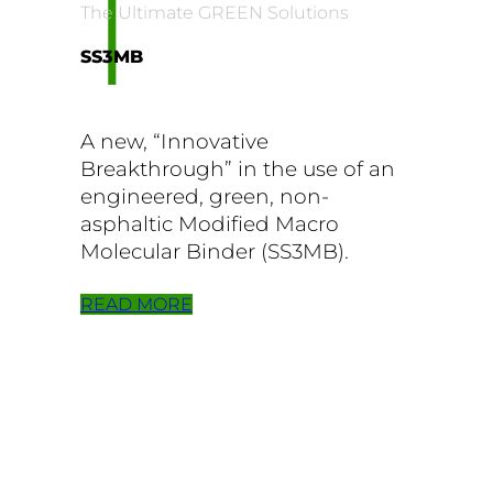
1
The Ultimate GREEN Solutions
SS3MB
A new, “Innovative
Breakthrough” in the use of an
engineered, green, non-
asphaltic Modified Macro
Molecular Binder (SS3MB).
READ MORE