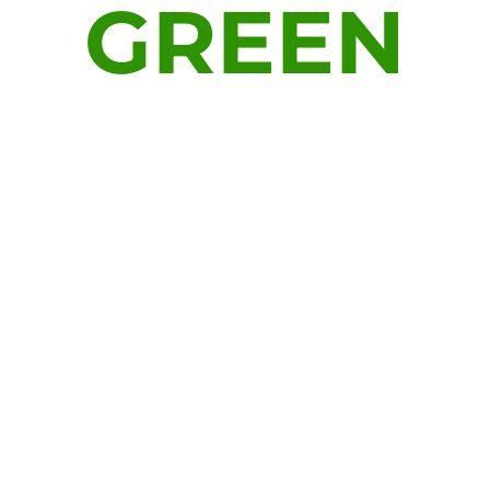
GREEN
Platform for sustainable growth
technologies. A dynamic team of
experts executing solutions for
all infrastructure goals. Our
mission is to help build a new
Green for tomorrow.