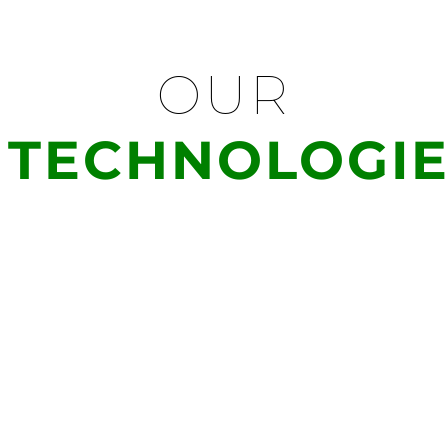
OUR
TECHNOLOGIE