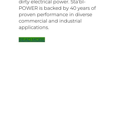
dirty electrical power. Sta’bl-
POWER is backed by 40 years of
proven performance in diverse
commercial and industrial
applications.
READ MORE